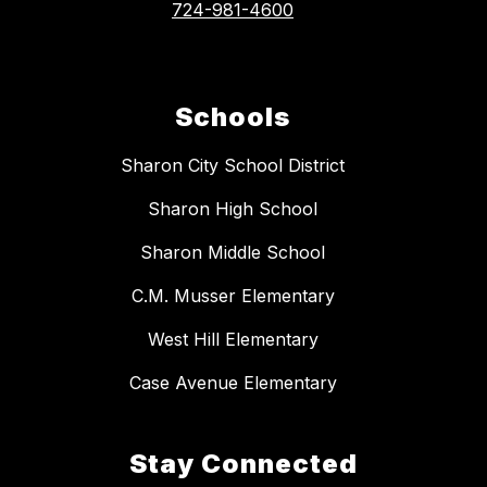
724-981-4600
Schools
Sharon City School District
Sharon High School
Sharon Middle School
C.M. Musser Elementary
West Hill Elementary
Case Avenue Elementary
Stay Connected