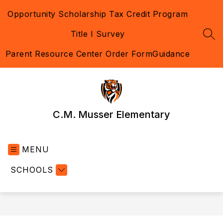
Skip
Opportunity Scholarship Tax Credit Program
to
content
Title I Survey
SEA
Parent Resource Center Order Form
Guidance
C.M. Musser Elementary
MENU
SCHOOLS