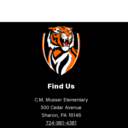
Find Us
C.M. Musser Elementary
500 Cedar Avenue
Sharon, PA 16146
724-981-4381