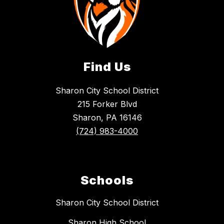
Find Us
Sharon City School District
215 Forker Blvd
Sharon, PA 16146
(724) 983-4000
Schools
Sharon City School District
Sharon High School