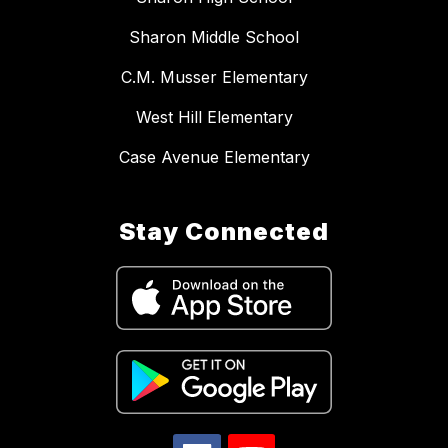
Sharon Middle School
C.M. Musser Elementary
West Hill Elementary
Case Avenue Elementary
Stay Connected