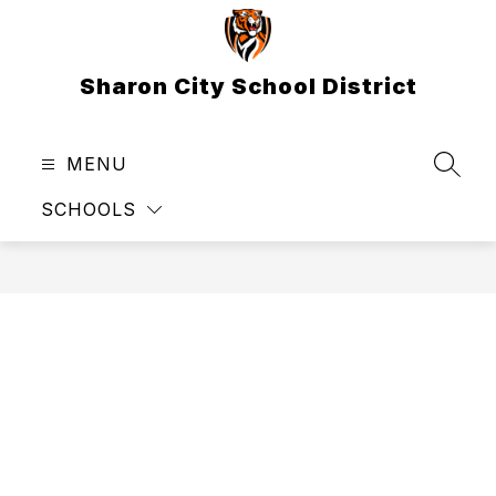
Skip
to
content
Sharon City School District
MENU
SEAR
SCHOOLS