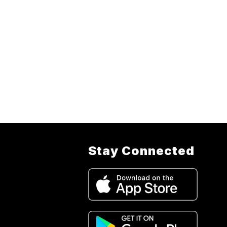
Stay Connected