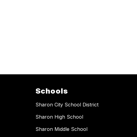
Schools
Sharon City School District
Sharon High School
Sharon Middle School