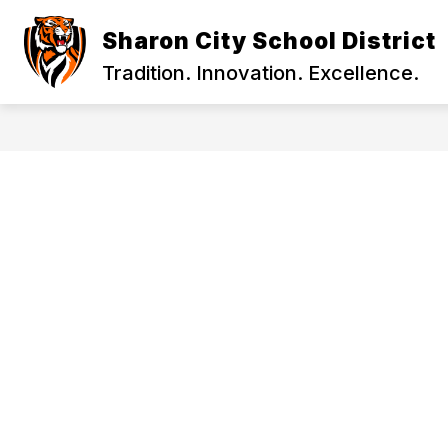
Skip
to
Sharon City School District
content
2026-27 SCHOOL YEAR INFORMATION
Tradition. Innovation. Excellence.