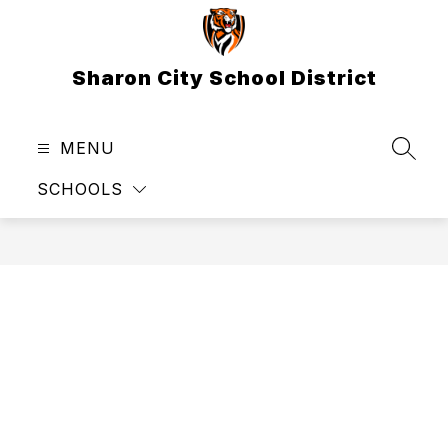
Skip
to
content
Sharon City School District
MENU
SEAR
SCHOOLS