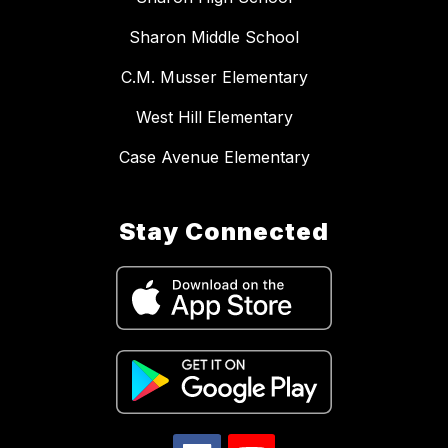
Sharon Middle School
C.M. Musser Elementary
West Hill Elementary
Case Avenue Elementary
Stay Connected