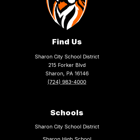
Find Us
Sharon City School District
215 Forker Blvd
Sharon, PA 16146
(724) 983-4000
Schools
Sharon City School District
Sharon High School