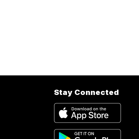
Stay Connected