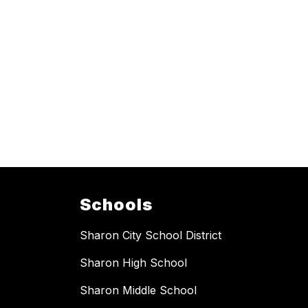
Schools
Sharon City School District
Sharon High School
Sharon Middle School