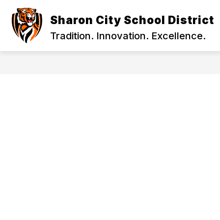
Skip
to
Sharon City School District
content
2026-27 SCHOOL YEAR INFORMATION
Tradition. Innovation. Excellence.