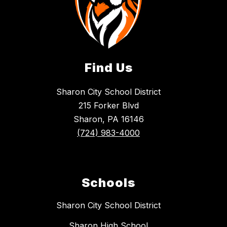
Find Us
Sharon City School District
215 Forker Blvd
Sharon, PA 16146
(724) 983-4000
Schools
Sharon City School District
Sharon High School