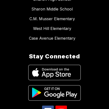
Sharon Middle School
C.M. Musser Elementary
West Hill Elementary
Case Avenue Elementary
Stay Connected