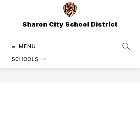
Skip
to
content
Sharon City School District
MENU
SEAR
SCHOOLS